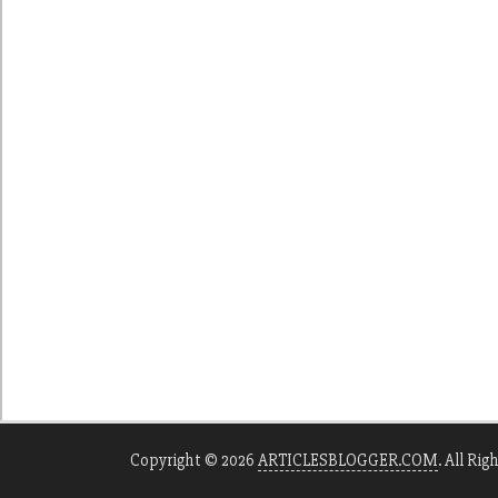
Copyright © 2026
ARTICLESBLOGGER.COM
. All Rig