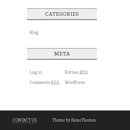
CATEGORIES
Blog
META
Log in
Entries
RSS
Comments
WordPress
RSS
CONTACT US
Theme by FameThemes