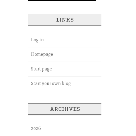
LINKS
Log in
Homepage
Start page
Start your own blog
ARCHIVES
2026