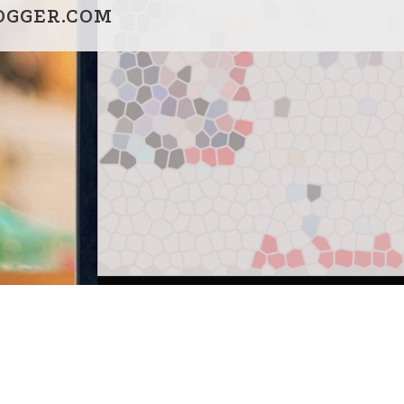
OGGER.COM