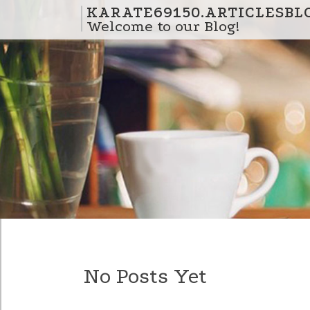
Skip to content
KARATE69150.ARTICLESBL
Welcome to our Blog!
No Posts Yet