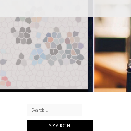
Search for: